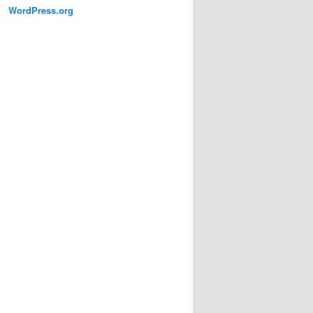
WordPress.org