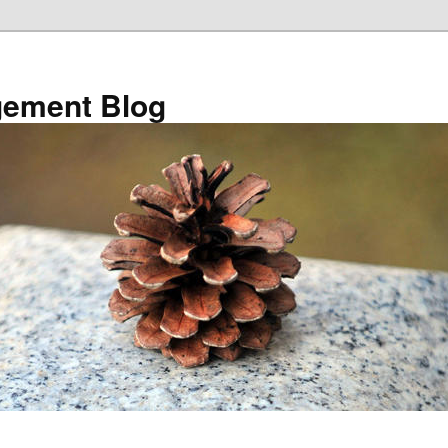
ement Blog