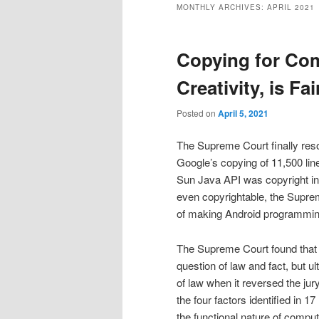
MONTHLY ARCHIVES:
APRIL 2021
Copying for Com
Creativity, is Fai
Posted on
April 5, 2021
The Supreme Court finally res
Google’s copying of 11,500 line
Sun Java API was copyright in
even copyrightable, the Suprem
of making Android programming
The Supreme Court found that t
question of law and fact, but u
of law when it reversed the jur
the four factors identified in 
the functional nature of comput