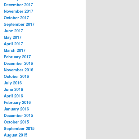
December 2017
November 2017
October 2017
September 2017
June 2017
May 2017
April 2017
March 2017
February 2017
December 2016
November 2016
October 2016
July 2016
June 2016
April 2016
February 2016
January 2016
December 2015
October 2015
September 2015
August 2015