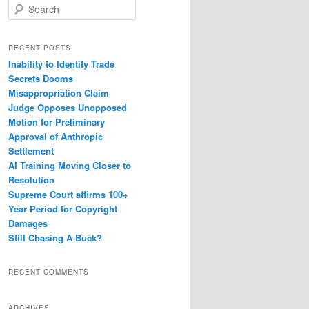
S
e
a
r
RECENT POSTS
c
Inability to Identify Trade
h
Secrets Dooms
Misappropriation Claim
Judge Opposes Unopposed
Motion for Preliminary
Approval of Anthropic
Settlement
AI Training Moving Closer to
Resolution
Supreme Court affirms 100+
Year Period for Copyright
Damages
Still Chasing A Buck?
RECENT COMMENTS
ARCHIVES