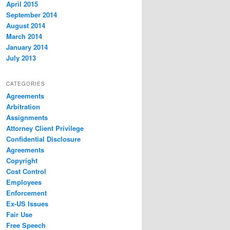
April 2015
September 2014
August 2014
March 2014
January 2014
July 2013
CATEGORIES
Agreements
Arbitration
Assignments
Attorney Client Privilege
Confidential Disclosure
Agreements
Copyright
Cost Control
Employees
Enforcement
Ex-US Issues
Fair Use
Free Speech