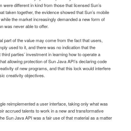
 were different in kind from those that licensed Sun’s
at taken together, the evidence showed that Sun’s mobile
 while the market increasingly demanded a new form of
 was never able to offer.
al part of the value may come from the fact that users,
ply used to it, and there was no indication that the
third parties’ investment in learn­ing how to operate a
hat allowing protection of Sun Java API’s declaring code
reativity of new programs, and that this lock would interfere
asic creativity objectives.
gle reimplemented a user interface, taking only what was
eir accrued talents to work in a new and transformative
he Sun Java API was a fair use of that material as a matter