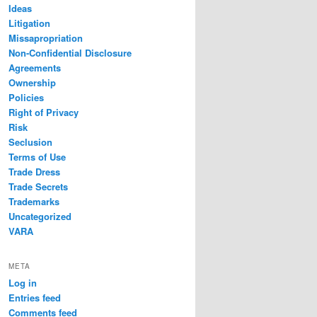
Ideas
Litigation
Missapropriation
Non-Confidential Disclosure
Agreements
Ownership
Policies
Right of Privacy
Risk
Seclusion
Terms of Use
Trade Dress
Trade Secrets
Trademarks
Uncategorized
VARA
META
Log in
Entries feed
Comments feed