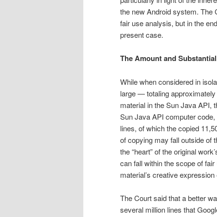
the new Android system. The Co
fair use analysis, but in the e
present case.
The Amount and Substantiali
While when considered in isola
large — totaling approximately 
material in the Sun Java API, t
Sun Java API computer code, i
lines, of which the copied 11,
of copying may fall outside of 
the “heart” of the original wor
can fall within the scope of fai
material’s creative expression o
The Court said that a bet­ter w
several million lines that Goo