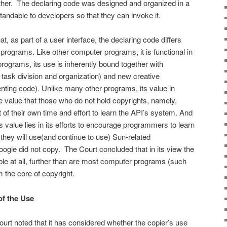
other. The declaring code was designed and organized in a
standable to developers so that they can invoke it.
, as part of a user interface, the declaring code differs
programs. Like other computer programs, it is functional in
rograms, its use is inherently bound together with
task division and organization) and new cre­ative
ting code). Unlike many other programs, its value in
he value that those who do not hold copyrights, namely,
f their own time and effort to learn the API’s system. And
 value lies in its efforts to encourage program­mers to learn
 they will use(and continue to use) Sun-related
gle did not copy. The Court concluded that in its view the
able at all, further than are most computer pro­grams (such
the core of cop­yright.
of the Use
 Court noted that it has considered whether the copier’s use