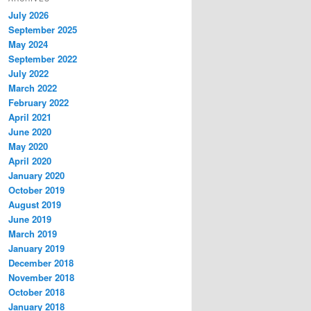
July 2026
September 2025
May 2024
September 2022
July 2022
March 2022
February 2022
April 2021
June 2020
May 2020
April 2020
January 2020
October 2019
August 2019
June 2019
March 2019
January 2019
December 2018
November 2018
October 2018
January 2018