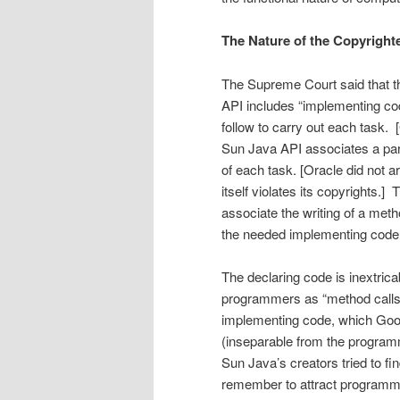
The Nature of the Copyrigh
The Supreme Court said that the
API includes “implementing cod
follow to carry out each task.
Sun Java API associates a parti
of each task. [Oracle did not
itself violates its copyrights.
associate the writing of a metho
the needed imple­menting code.
The declaring code is inextri
program­mers as “method calls” 
implementing code, which Goog
(inseparable from the programm
Sun Java’s creators tried to fi
remember to attract programmer