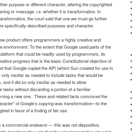
her purpose or different character, altering the copyrighted
ing or message, i.e. whether it is transformative. In
ransformative, the court said that one we must go further
 specif­ically described purposes and character.
ew product offers pro­grammers a highly creative and
ne environment. To the extent that Google used parts of the
latform that could be readily used by programmers, its
eative progress that is the basic Con­stitutional objective of
und that Google copied the API (which Sun created for use in
only insofar as needed to in­clude tasks that would be
 and it did so only insofar as needed to allow
tasks without discarding a portion of a familiar
ning a new one. These and related facts convinced the
haracter” of Google’s copying was transformative—to the
ghed in favor of a finding of fair use.
a commercial endeavor — this was not disposi­tive,
erently transformative role that the reimplementation played in