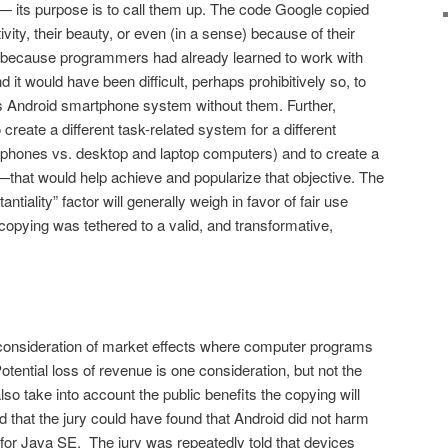
— its purpose is to call them up. The code Google copied
ivity, their beauty, or even (in a sense) because of their
 because programmers had already learned to work with
it would have been difficult, perhaps prohibitively so, to
its Android smartphone system without them. Further,
re­ate a different task-related system for a different
hones vs. desktop and laptop computers) and to create a
that would help achieve and popularize that objective. The
ntiality” factor will generally weigh in favor of fair use
op­ying was tethered to a valid, and transformative,
consideration of market effects where computer programs
tential loss of revenue is one consideration, but not the
so take into account the public benefits the copying will
d that the jury could have found that Android did not harm
s for Java SE. The jury was repeatedly told that devices