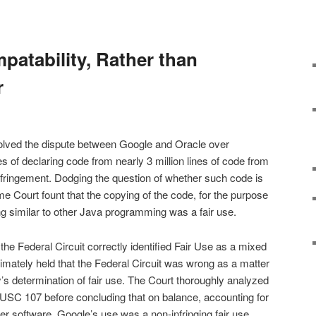
patability, Rather than
r
olved the dispute between Google and Oracle over
s of declaring code from nearly 3 million lines of code from
fringement. Dodging the question of whether such code is
e Court fount that the copying of the code, for the purpose
 similar to other Java programming was a fair use.
he Federal Circuit correctly identified Fair Use as a mixed
ltimately held that the Federal Circuit was wrong as a matter
y’s determination of fair use. The Court thoroughly analyzed
17 USC 107 before concluding that on balance, accounting for
er software, Google’s use was a non-infringing fair use.