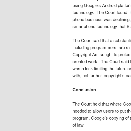
using Google’s Android platform
technology. The Court found th
phone business was declining,
smartphone technology that Sun
The Court said that a substanti
including program­mers, are sim
Copyright Act sought to protect 
created work. The Court said t
was a lock limiting the future c
with, not further, cop­yright’s b
Conclusion
The Court held that where Goo
needed to allow users to put th
program, Google’s copying of t
of law.