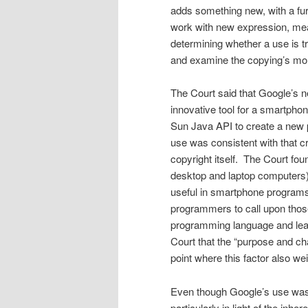
adds something new, with a furt
work with new expression, mean
determining whether a use is t
and examine the copying’s more
The Court said that Google’s n
innovative tool for a smartpho
Sun Java API to create a new p
use was con­sistent with that cr
copyright itself. The Court fo
desktop and laptop computers) 
useful in smartphone programs,
programmers to call upon those 
programming language and lear
Court that the “purpose and c
point where this factor also wei
Even though Google’s use was 
particularly in light of the inh