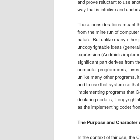
and prove re­luctant to use an
way that is intuitive and under
These considerations meant that
from the mine run of computer 
nature. But unlike many other p
uncopyrightable ideas (general 
expression (Android’s implemen
significant part derives from t
computer programmers, invest o
unlike many other programs, its
and to use that system so that
implementing programs that Goo
declaring code is, if copyright
as the implementing code) from 
The Purpose and Character 
In the context of fair use, the