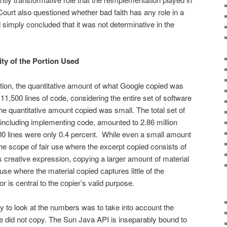
urt also questioned whether bad faith has any role in a
nd simply concluded that it was not determinative in the
ty of the Portion Used
tion, the quan­titative amount of what Google copied was
11,500 lines of code, considering the entire set of software
he quantitative amount copied was small. The total set of
nclud­ing implementing code, amounted to 2.86 million
500 lines were only 0.4 percent. While even a small amount
the scope of fair use where the excerpt copied consists of
k’s creative expression, copying a larger amount of material
r use where the material copied captures little of the
r is central to the copier’s valid purpose.
ay to look at the numbers was to take into account the
gle did not copy. The Sun Java API is inseparably bound to