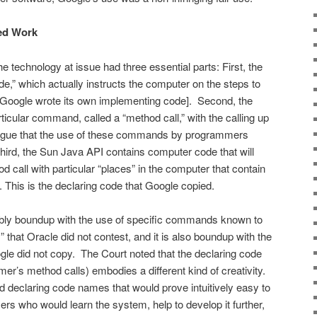
ted Work
 technology at issue had three essential parts: First, the
e,” which actually instructs the computer on the steps to
 [Google wrote its own implementing code]. Second, the
cular com­mand, called a “method call,” with the calling up
 argue that the use of these commands by programmers
] Third, the Sun Java API contains computer code that will
d call with particular “places” in the computer that contain
 This is the declaring code that Google copied.
cably boundup with the use of specific commands known to
that Oracle did not con­test, and it is also boundup with the
le did not copy. The Court noted that the declaring code
er’s method calls) embodies a different kind of creativity.
nd declaring code names that would prove intuitively easy to
s who would learn the system, help to develop it further,