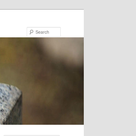
Search