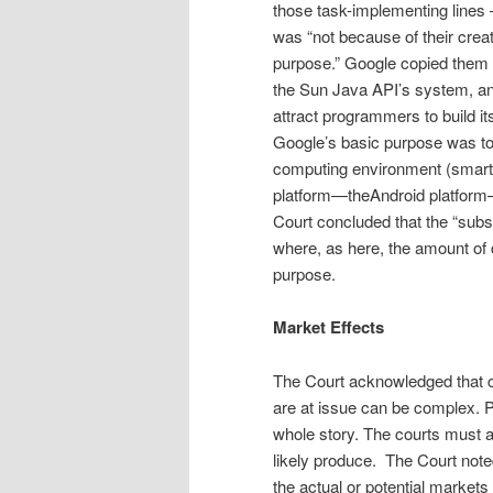
those task-implementing lines 
was “not because of their crea­t
purpose.” Google copied them
the Sun Java API’s system, and 
at­tract programmers to build 
Google’s basic purpose was to c
computing environment (smartp
platform—theAndroid platform—
Court concluded that the “substa
where, as here, the amount of c
purpose.
Market Effects
The Court acknowledged that 
are at issue can be complex. Po
whole story. The courts must al
likely produce. The Court note
the actual or potential market