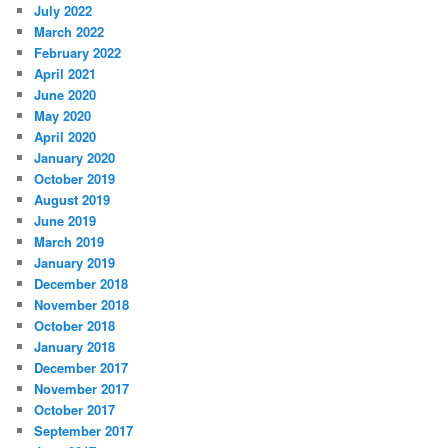
July 2022
March 2022
February 2022
April 2021
June 2020
May 2020
April 2020
January 2020
October 2019
August 2019
June 2019
March 2019
January 2019
December 2018
November 2018
October 2018
January 2018
December 2017
November 2017
October 2017
September 2017