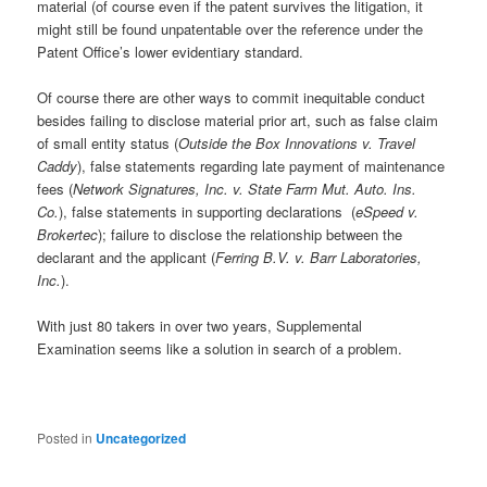
material (of course even if the patent survives the litigation, it
might still be found unpatentable over the reference under the
Patent Office’s lower evidentiary standard.
Of course there are other ways to commit inequitable conduct
besides failing to disclose material prior art, such as false claim
of small entity status (
Outside the Box Innovations v. Travel
Caddy
), false statements regarding late payment of maintenance
fees (
Network Signatures, Inc. v. State Farm Mut. Auto. Ins.
Co.
), false statements in supporting declarations (
eSpeed v.
Brokertec
); failure to disclose the relationship between the
declarant and the applicant (
Ferring B.V. v. Barr Laboratories,
Inc.
).
With just 80 takers in over two years, Supplemental
Examination seems like a solution in search of a problem.
Posted in
Uncategorized