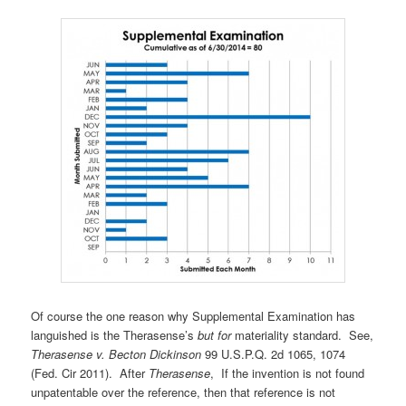
Of course the one reason why Supplemental Examination has
languished is the Therasense’s
but for
materiality standard. See,
Therasense v. Becton Dickinson
99 U.S.P.Q. 2d 1065, 1074
(Fed. Cir 2011). After
Therasense
, If the invention is not found
unpatentable over the reference, then that reference is not