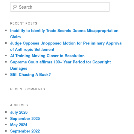
S
e
a
r
RECENT POSTS
c
Inability to Identify Trade Secrets Dooms Misappropriation
h
Claim
Judge Opposes Unopposed Motion for Preliminary Approval
of Anthropic Settlement
AI Training Moving Closer to Resolution
Supreme Court affirms 100+ Year Period for Copyright
Damages
Still Chasing A Buck?
RECENT COMMENTS
ARCHIVES
July 2026
September 2025
May 2024
September 2022