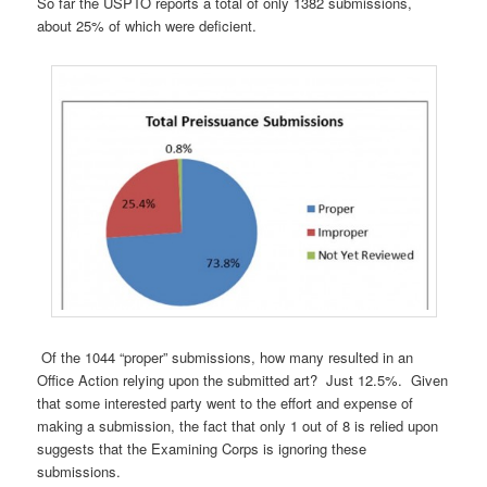
So far the USPTO reports a total of only 1382 submissions,
about 25% of which were deficient.
Of the 1044 “proper” submissions, how many resulted in an
Office Action relying upon the submitted art? Just 12.5%. Given
that some interested party went to the effort and expense of
making a submission, the fact that only 1 out of 8 is relied upon
suggests that the Examining Corps is ignoring these
submissions.