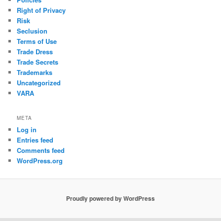
Right of Privacy
Risk
Seclusion
Terms of Use
Trade Dress
Trade Secrets
Trademarks
Uncategorized
VARA
META
Log in
Entries feed
Comments feed
WordPress.org
Proudly powered by WordPress