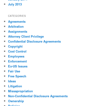
July 2013
CATEGORIES
Agreements
Arbitration
Assignments
Attorney Client Privilege
Confidential Disclosure Agreements
Copyright
Cost Control
Employees
Enforcement
Ex-US Issues
Fair Use
Free Speech
Ideas
Litigation
Missapropriation
Non-Confidential Disclosure Agreements
Ownership
Policies