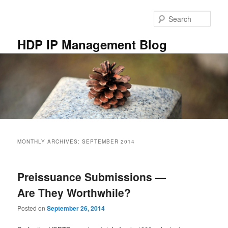
Skip
Skip
to
to
Sear
primary
secondary
content
content
HDP IP Management Blog
Main
menu
MONTHLY ARCHIVES:
SEPTEMBER 2014
Preissuance Submissions —
Are They Worthwhile?
Posted on
September 26, 2014