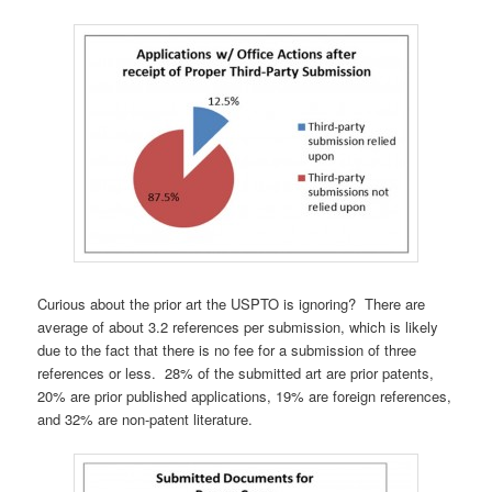
Curious about the prior art the USPTO is ignoring? There are
average of about 3.2 references per submission, which is likely
due to the fact that there is no fee for a submission of three
references or less. 28% of the submitted art are prior patents,
20% are prior published applications, 19% are foreign references,
and 32% are non-patent literature.