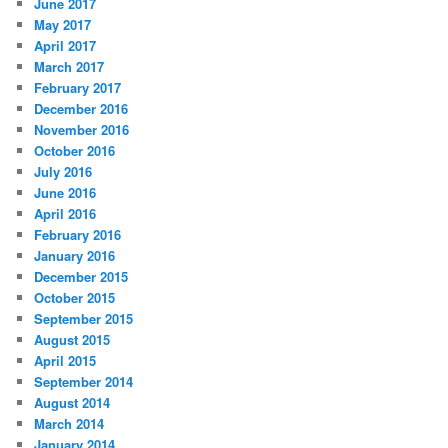
June 2017
May 2017
April 2017
March 2017
February 2017
December 2016
November 2016
October 2016
July 2016
June 2016
April 2016
February 2016
January 2016
December 2015
October 2015
September 2015
August 2015
April 2015
September 2014
August 2014
March 2014
January 2014