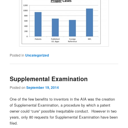
Posted in
Uncategorized
Supplemental Examination
Posted on
September 19, 2014
One of the few benefits to inventors in the AIA was the creation
of Supplemental Examination, a procedure by which a patent
owner could “cure” possible inequitable conduct. However in two
years, only 80 requests for Supplemental Examination have been
filed.