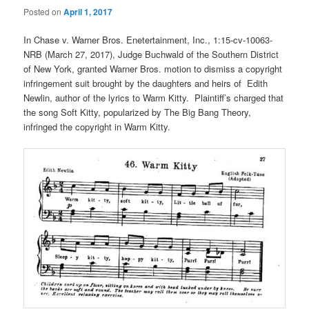
Posted on
April 1, 2017
In Chase v. Warner Bros. Enetertainment, Inc., 1:15-cv-10063-
NRB (March 27, 2017), Judge Buchwald of the Southern District
of New York, granted Warner Bros. motion to dismiss a copyright
infringement suit brought by the daughters and heirs of Edith
Newlin, author of the lyrics to Warm Kitty. Plaintiff’s charged that
the song Soft Kitty, popularized by The Big Bang Theory,
infringed the copyright in Warm Kitty.