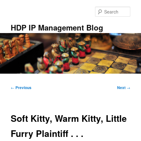
Skip
to
Sear
primary
content
HDP IP Management Blog
Main
menu
Post
←
Previous
Next
→
navigation
Soft Kitty, Warm Kitty, Little
Furry Plaintiff . . .